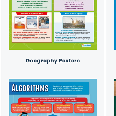
Geography Posters