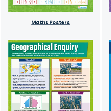
Maths Posters