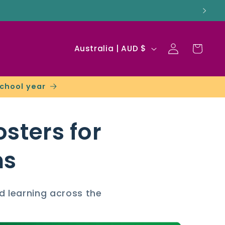
Log
C
Cart
Australia | AUD $
in
o
u
school year
n
t
sters for
r
y
ms
/
r
d learning across the
e
g