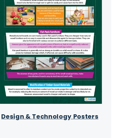
Design & Technology Posters