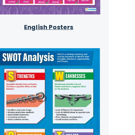
English Posters