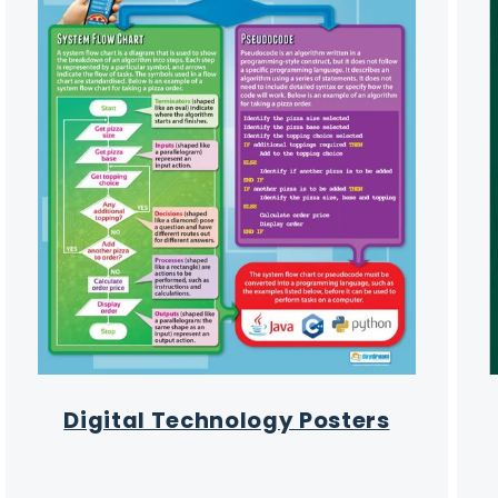
Digital Technology Posters