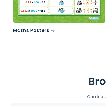
Maths Posters
Bro
Curricul