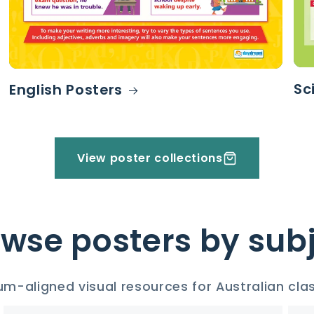
Sc
English Posters
View poster collections
wse posters by sub
um-aligned visual resources for Australian cl