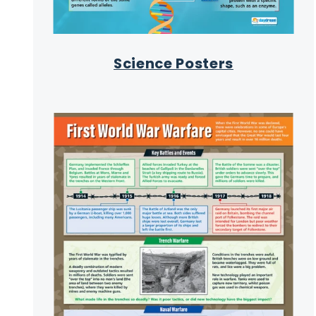
Science Posters