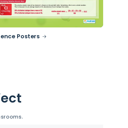
ience Posters
ject
assrooms.