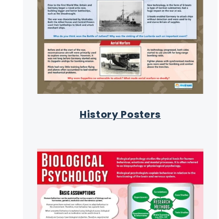
History Posters