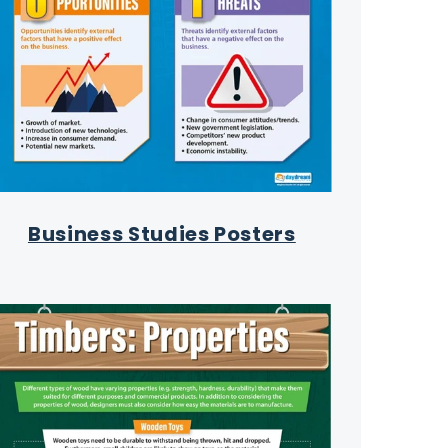
Business Studies Posters