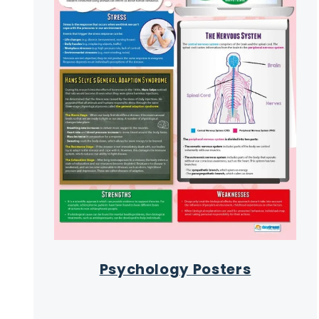
Psychology Posters