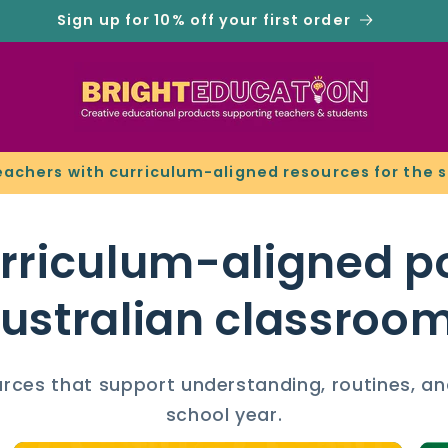
Sign up for 10% off your first order
eachers with curriculum-aligned resources for the 
urriculum-aligned po
ustralian classroo
ources that support understanding, routines, an
school year.