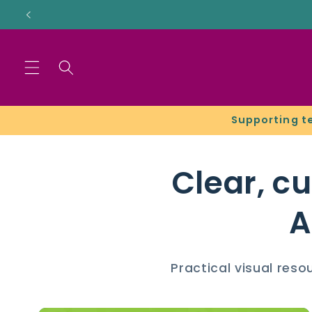
Skip to
content
Supporting t
Clear, c
A
Practical visual res