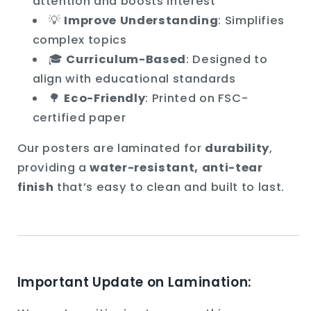
attention and boosts interest
💡
Improve Understanding
: Simplifies
complex topics
🎓
Curriculum-Based
: Designed to
align with educational standards
🌳
Eco-Friendly
: Printed on FSC-
certified paper
Our posters are laminated for
durability
,
providing a
water-resistant, anti-tear
finish
that’s easy to clean and built to last.
Important Update on Lamination: