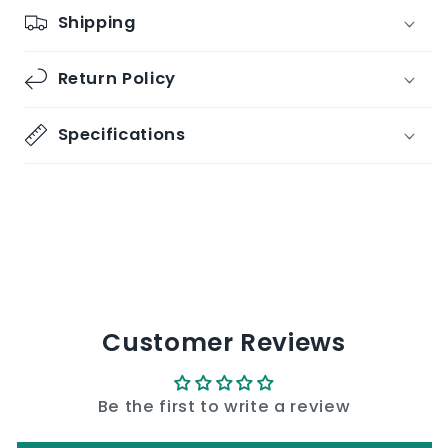
Shipping
Return Policy
Specifications
Share
Customer Reviews
Be the first to write a review