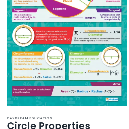
Open
media
1
DAYDREAM EDUCATION
in
Circle Properties
modal