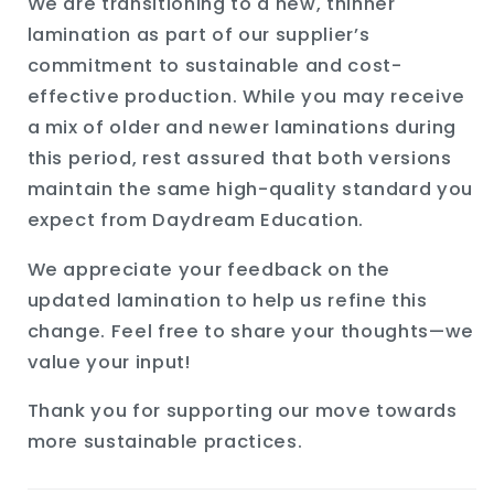
We are transitioning to a new, thinner
lamination as part of our supplier’s
commitment to sustainable and cost-
effective production. While you may receive
a mix of older and newer laminations during
this period, rest assured that both versions
maintain the same high-quality standard you
expect from Daydream Education.
We appreciate your feedback on the
updated lamination to help us refine this
change. Feel free to share your thoughts—we
value your input!
Thank you for supporting our move towards
more sustainable practices.