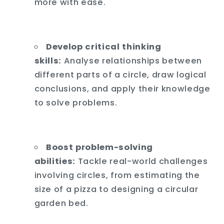
more with ease.
Develop critical thinking
skills:
Analyse relationships between
different parts of a circle,
draw logical
conclusions,
and apply their knowledge
to solve problems.
Boost problem-solving
abilities:
Tackle real-world challenges
involving circles,
from estimating the
size of a pizza to designing a circular
garden bed.