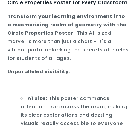
Circle Properties Poster for Every Classroom
Transform your learning environment into
a mesmerising realm of geometry with the
Circle Properties Poster!
This A1-sized
marvel is more than just a chart – it's a
vibrant portal unlocking the secrets of circles
for students of all ages.
Unparalleled visibility:
A1 size:
This poster commands
attention from across the room,
making
its clear explanations and dazzling
visuals readily accessible to everyone.