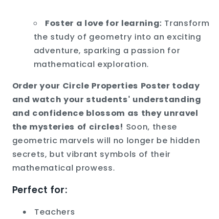
Foster a love for learning:
Transform
the study of geometry into an exciting
adventure,
sparking a passion for
mathematical exploration.
Order your Circle Properties Poster today
and watch your students' understanding
and confidence blossom as they unravel
the mysteries of circles!
Soon,
these
geometric marvels will no longer be hidden
secrets,
but vibrant symbols of their
mathematical prowess.
Perfect for:
Teachers