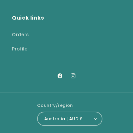
Quick links
Orders
Profile
Facebook
Instagram
Country/region
Australia | AUD $