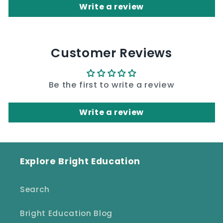
Write a review
Customer Reviews
Be the first to write a review
Write a review
Explore Bright Education
Search
Bright Education Blog