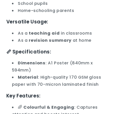
School pupils
Home-schooling parents
Versatile Usage:
As a
teaching aid
in classrooms
As a
revision summary
at home
📏 Specifications:
Dimensions
: A1 Poster (840mm x
594mm)
Material
: High-quality 170 GSM gloss
paper with 70-micron laminated finish
Key Features:
🌈
Colourful & Engaging
: Captures