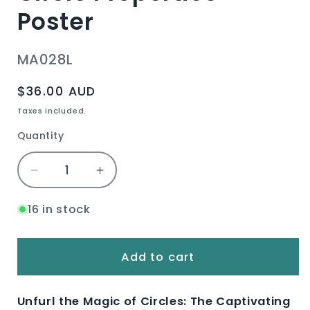
Poster
SKU:
MA028L
Regular
$36.00 AUD
price
Taxes included.
Quantity
Quantity
Decrease
Increase
quantity
quantity
for
for
16 in stock
Circle
Circle
Properties
Properties
Poster
Poster
Add to cart
Unfurl the Magic of Circles: The Captivating