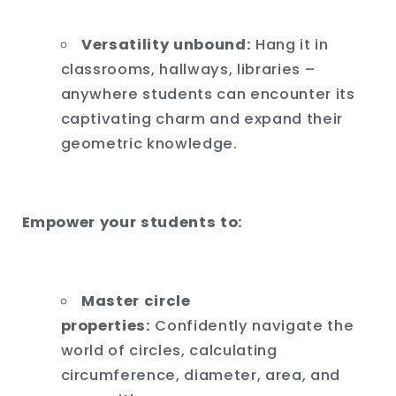
Versatility unbound:
Hang it in
classrooms,
hallways,
libraries –
anywhere students can encounter its
captivating charm and expand their
geometric knowledge.
Empower your students to:
Master circle
properties:
Confidently navigate the
world of circles,
calculating
circumference,
diameter,
area,
and