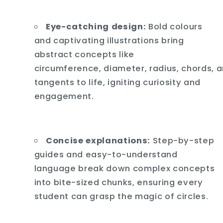
Eye-catching design:
Bold colours
and captivating illustrations bring
abstract concepts like
circumference,
diameter,
radius,
chords,
a
tangents to life,
igniting curiosity and
engagement.
Concise explanations:
Step-by-step
guides and easy-to-understand
language break down complex concepts
into bite-sized chunks,
ensuring every
student can grasp the magic of circles.