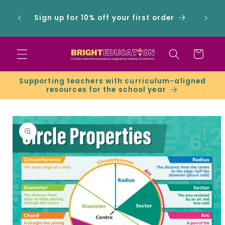
Skip to
 -
content
Sign up for 10% off your first order
ers &
Cart
Supporting teachers with curriculum-aligned
resources for the school year
Skip to
product
information