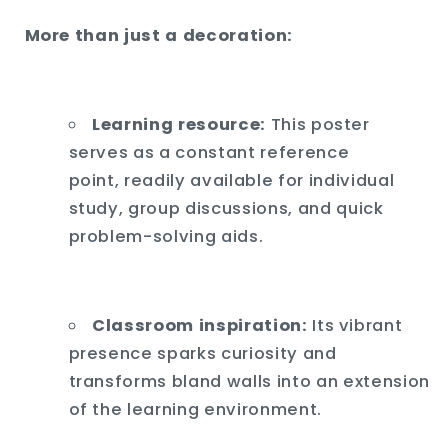
More than just a decoration:
Learning resource:
This poster
serves as a constant reference
point,
readily available for individual
study,
group discussions,
and quick
problem-solving aids.
Classroom inspiration:
Its vibrant
presence sparks curiosity and
transforms bland walls into an extension
of the learning environment.