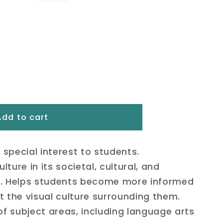
i
o
n
Add to cart
 special interest to students.
lture in its societal, cultural, and
s. Helps students become more informed
 the visual culture surrounding them.
of subject areas, including language arts