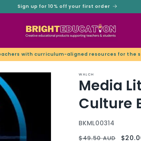
Sign up for 10% off your first order
eachers with curriculum-aligned resources for the 
WALCH
Media Li
Culture 
SKU:
BKML00314
Regular
Sale
$20.
$49.50 AUD