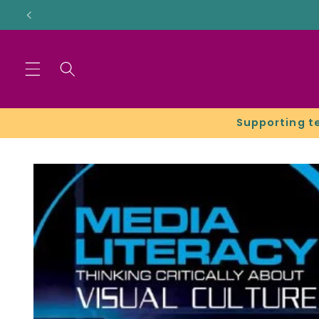
Skip to
content
Supporting t
Skip to
product
information