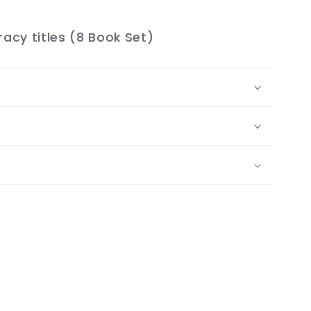
racy titles (8 Book Set)