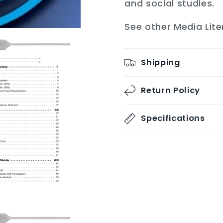
and social studies.
See other Media Lite
Shipping
Return Policy
Specifications
Share