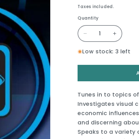
price
price
Taxes included.
Quantity
Quantity
Decrease
Increase
quantity
quantity
for
for
Low stock: 3 left
Media
Media
Literacy:
Literacy:
Visual
Visual
Culture
Culture
Book
Book
Tunes in to topics of
Investigates visual cu
economic influence
and discerning about
Speaks to a variety 