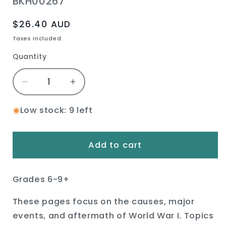
SKU:
BKH00267
Regular
$26.40 AUD
price
Taxes included.
Quantity
Quantity
Decrease
Increase
quantity
quantity
for
for
Low stock: 9 left
World
World
War
War
I
I
Add to cart
Book
Book
Grades 6-9+
These pages focus on the causes, major
events, and aftermath of World War I. Topics