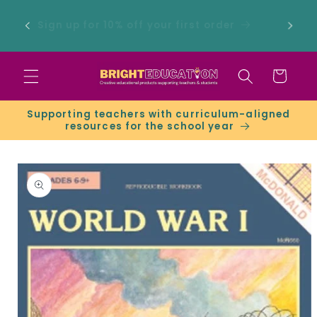
Skip to
 -
content
Sign up for 10% off your first order
ers &
Cart
Supporting teachers with curriculum-aligned
resources for the school year
Skip to
product
information