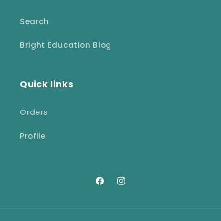
Search
Bright Education Blog
Quick links
Orders
Profile
Facebook
Instagram