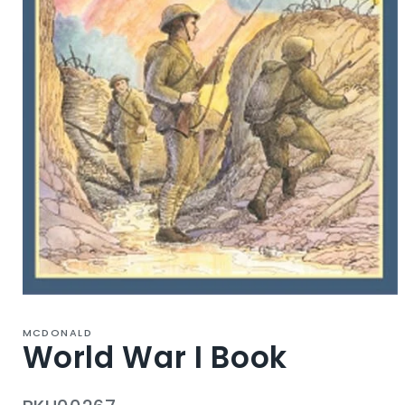
Open
media
1
MCDONALD
in
World War I Book
modal