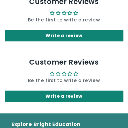
Customer Reviews
Be the first to write a review
Write a review
Customer Reviews
Be the first to write a review
Write a review
Explore Bright Education