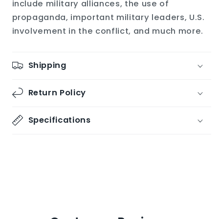
include military alliances, the use of
propaganda, important military leaders, U.S.
involvement in the conflict, and much more.
Shipping
Return Policy
Specifications
Share